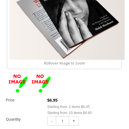
Rollover image to zoom
Price
$6.95
Starting from: 2 items $6.45
Starting from: 10 items $4.95
Quantity
-
+