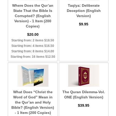
Where Does the Qur’an
Taqīya: Deliberate
State That the Bible Is
Deception (English
Corrupted? (English
Version)
Version) - 1 Item (200
$9.95
Copies)
$20.00
Starting from: 2 items $18.50
Starting from: 4 items $16.50
Starting from: 8 items $14.00
Starting from: 16 items $12.50
What Does “Christ the
The Quran Dilemma-Vol.
Word of God” Mean in
ONE (English Version)
the Qur’an and Holy
$39.95
Bible? (English Version)
- 1 Item (200 Copies)