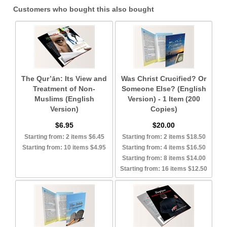
Customers who bought this also bought
The Qur’ān: Its View and
Was Christ Crucified? Or
Treatment of Non-
Someone Else? (English
Muslims (English
Version) - 1 Item (200
Version)
Copies)
$6.95
$20.00
Starting from: 2 items $6.45
Starting from: 2 items $18.50
Starting from: 10 items $4.95
Starting from: 4 items $16.50
Starting from: 8 items $14.00
Starting from: 16 items $12.50