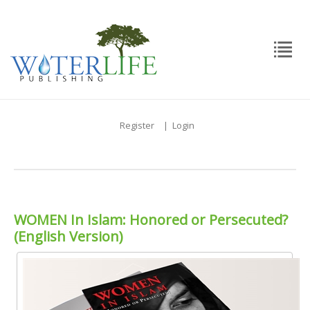
Register
|
Login
WOMEN In Islam: Honored or Persecuted?
(English Version)