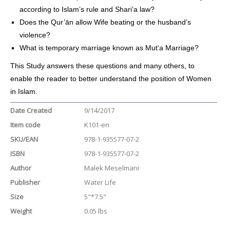
according to Islam’s rule and Shari‘a law?
Does the Qur’ān allow Wife beating or the husband’s
violence?
What is temporary marriage known as Mut‘a Marriage?
This Study answers these questions and many others, to
enable the reader to better understand the position of Women
in Islam.
Date Created
9/14/2017
Item code
K101-en
SKU/EAN
978-1-935577-07-2
ISBN
978-1-935577-07-2
Author
Malek Meselmani
Publisher
Water Life
Size
5"*7.5"
Weight
0.05 lbs