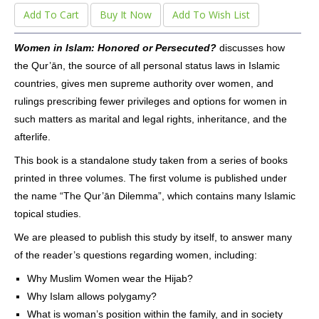
Add To Cart
Buy It Now
Add To Wish List
Women in Islam: Honored or Persecuted?
discusses how
the Qur’ān, the source of all personal status laws in Islamic
countries, gives men supreme authority over women, and
rulings prescribing fewer privileges and options for women in
such matters as marital and legal rights, inheritance, and the
afterlife.
This book is a standalone study taken from a series of books
printed in three volumes. The first volume is published under
the name “The Qur’ān Dilemma”, which contains many Islamic
topical studies.
We are pleased to publish this study by itself, to answer many
of the reader’s questions regarding women, including:
Why Muslim Women wear the Hijab?
Why Islam allows polygamy?
What is woman’s position within the family, and in society