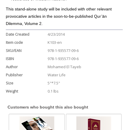
This stand-alone study will be included with other relevant
provocative articles in the soon-to-be-published Qur’ān
Dilemma, Volume 2.
Date Created
4/23/2014
Item code
K103-en
SKU/EAN
978-1-935577-09-6
ISBN
978-1-935577-09-6
Author
Mohamed El Tayeb
Publisher
Water Life
Size
5"*7.5"
Weight
0.1 lbs
Customers who bought this also bought