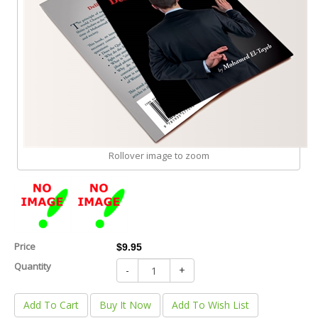
Rollover image to zoom
Price
$9.95
Quantity
-
+
Add To Cart
Buy It Now
Add To Wish List