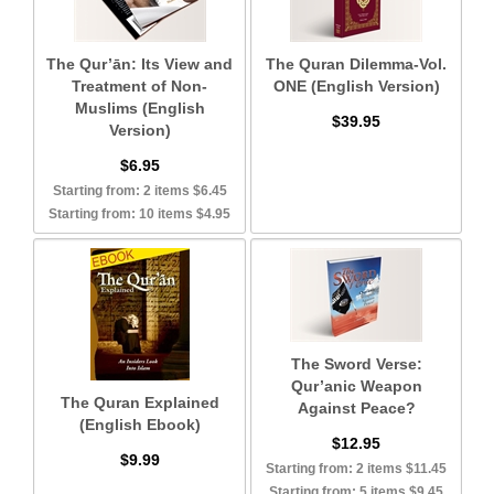
The Qur’ān: Its View and
The Quran Dilemma-Vol.
Treatment of Non-
ONE (English Version)
Muslims (English
$39.95
Version)
$6.95
Starting from: 2 items $6.45
Starting from: 10 items $4.95
The Sword Verse:
Qur’anic Weapon
The Quran Explained
Against Peace?
(English Ebook)
$12.95
$9.99
Starting from: 2 items $11.45
Starting from: 5 items $9.45