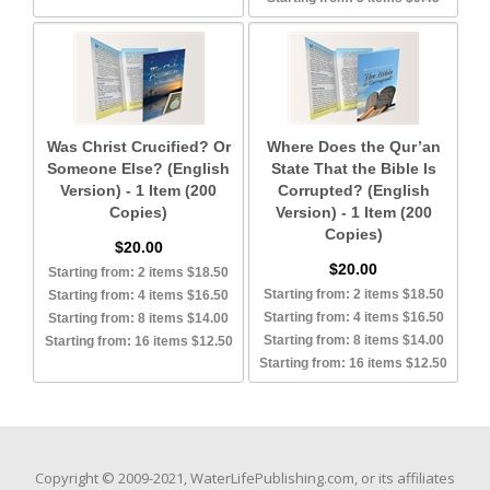
Was Christ Crucified? Or
Where Does the Qur’an
Someone Else? (English
State That the Bible Is
Version) - 1 Item (200
Corrupted? (English
Copies)
Version) - 1 Item (200
Copies)
$20.00
$20.00
Starting from: 2 items $18.50
Starting from: 2 items $18.50
Starting from: 4 items $16.50
Starting from: 4 items $16.50
Starting from: 8 items $14.00
Starting from: 8 items $14.00
Starting from: 16 items $12.50
Starting from: 16 items $12.50
Copyright © 2009-2021, WaterLifePublishing.com, or its affiliates