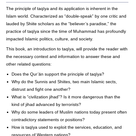
The principle of taqīya and its application is inherent in the
Islam world. Characterized as “double-speak” by one critic and
lauded by Shiite scholars as the “believer’s paradise,” the
practice of taqīya since the time of Muhammad has profoundly
impacted Islamic politics, culture, and society.
This book, an introduction to taqīya, will provide the reader with
the necessary context and information to answer these and
other related questions:
Does the Qur’ān support the principle of taqīya?
Why do the Sunnis and Shiites, two main Islamic sects,
distrust and fight one another?
What is “civilization jihad”? Is it more dangerous than the
kind of jihad advanced by terrorists?
Why do some leaders of Muslim nations today present often
contradictory statements or positions?
How is taqīya used to exploit the services, education, and
resources of Western nations?