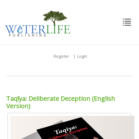
Register
|
Login
Taqīya: Deliberate Deception (English
Version)