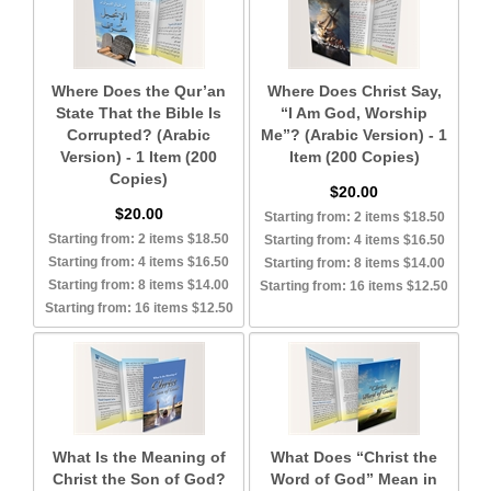
Where Does the Qur’an
Where Does Christ Say,
State That the Bible Is
“I Am God, Worship
Corrupted? (Arabic
Me”? (Arabic Version) - 1
Version) - 1 Item (200
Item (200 Copies)
Copies)
$20.00
$20.00
Starting from: 2 items $18.50
Starting from: 2 items $18.50
Starting from: 4 items $16.50
Starting from: 4 items $16.50
Starting from: 8 items $14.00
Starting from: 8 items $14.00
Starting from: 16 items $12.50
Starting from: 16 items $12.50
What Is the Meaning of
What Does “Christ the
Christ the Son of God?
Word of God” Mean in