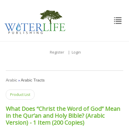
Register
|
Login
Arabic
Arabic Tracts
Product List
What Does “Christ the Word of God” Mean
in the Qur’an and Holy Bible? (Arabic
Version) - 1 Item (200 Copies)