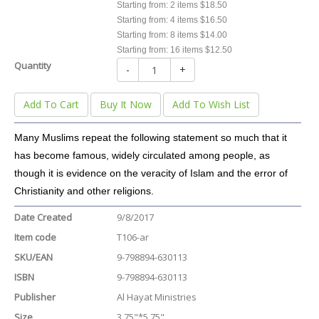
Starting from: 2 items $18.50
Starting from: 4 items $16.50
Starting from: 8 items $14.00
Starting from: 16 items $12.50
Quantity
-
+
Add To Cart
Buy It Now
Add To Wish List
Many Muslims repeat the following statement so much that it
has become famous, widely circulated among people, as
though it is evidence on the veracity of Islam and the error of
Christianity and other religions.
Date Created
9/8/2017
Item code
T106-ar
SKU/EAN
9-798894-630113
ISBN
9-798894-630113
Publisher
Al Hayat Ministries
Size
3.75"*5.75"