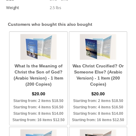
Weight
2.5 lbs
Customers who bought this also bought
What Is the Meaning of
Was Christ Crucified? Or
Christ the Son of God?
Someone Else? (Arabic
(Arabic Version) - 1 Item
Version) - 1 Item (200
(200 Copies)
Copies)
$20.00
$20.00
Starting from: 2 items $18.50
Starting from: 2 items $18.50
Starting from: 4 items $16.50
Starting from: 4 items $16.50
Starting from: 8 items $14.00
Starting from: 8 items $14.00
Starting from: 16 items $12.50
Starting from: 16 items $12.50