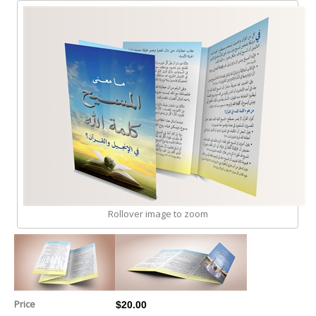
Rollover image to zoom
Price
$20.00