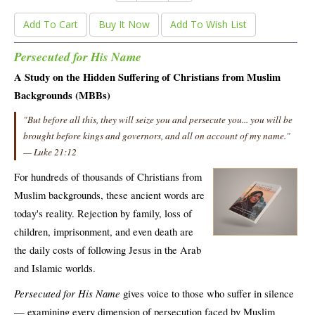
Add To Cart
Buy It Now
Add To Wish List
Persecuted for His Name
A Study on the Hidden Suffering of Christians from Muslim
Backgrounds (MBBs)
"But before all this, they will seize you and persecute you... you will be
brought before kings and governors, and all on account of my name."
— Luke 21:12
For hundreds of thousands of Christians from
Muslim backgrounds, these ancient words are
today's reality. Rejection by family, loss of
children, imprisonment, and even death are
the daily costs of following Jesus in the Arab
and Islamic worlds.
Persecuted for His Name
gives voice to those who suffer in silence
— examining every dimension of persecution faced by Muslim