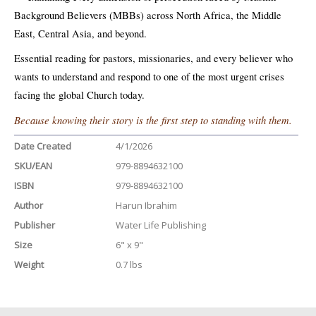
Background Believers (MBBs) across North Africa, the Middle
East, Central Asia, and beyond.
Essential reading for pastors, missionaries, and every believer who
wants to understand and respond to one of the most urgent crises
facing the global Church today.
Because knowing their story is the first step to standing with them.
Date Created
4/1/2026
SKU/EAN
979-8894632100
ISBN
979-8894632100
Author
Harun Ibrahim
Publisher
Water Life Publishing
Size
6" x 9"
Weight
0.7 lbs