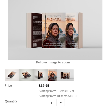
Rollover image to zoom
Price
$19.95
Starting from: 5 items $17.95
Starting from: 10 items $15.95
Quantity
-
+