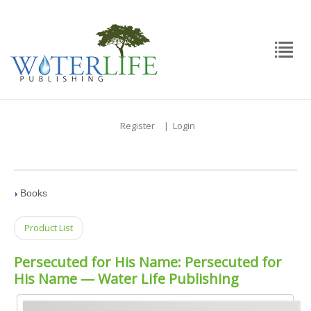
Register
|
Login
Books
Product List
Persecuted for His Name: Persecuted for
His Name — Water Life Publishing